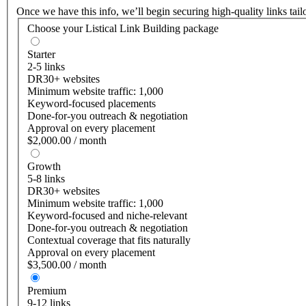
Once we have this info, we’ll begin securing high-quality links tai
Choose your Listical Link Building package
Starter
2-5 links
DR30+ websites
Minimum website traffic: 1,000
Keyword-focused placements
Done-for-you outreach & negotiation
Approval on every placement
$2,000.00 / month
Growth
5-8 links
DR30+ websites
Minimum website traffic: 1,000
Keyword-focused and niche-relevant
Done-for-you outreach & negotiation
Contextual coverage that fits naturally
Approval on every placement
$3,500.00 / month
Premium
9-12 links