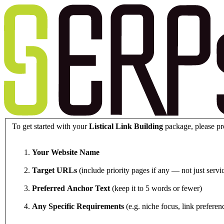
To get started with your
Listical Link Building
package, please pr
Your Website Name
Target URLs
(include priority pages if any — not just ser
Preferred Anchor Text
(keep it to 5 words or fewer)
Any Specific Requirements
(e.g. niche focus, link preferenc