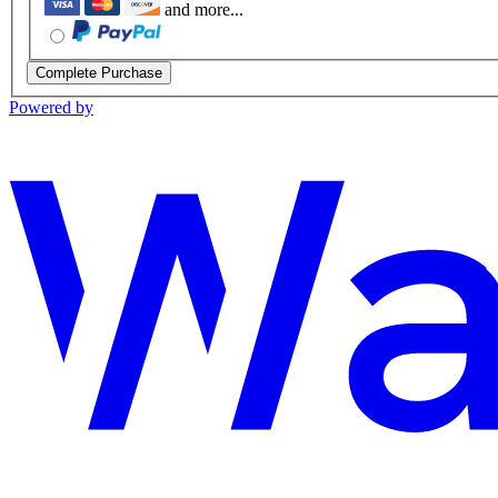
and more...
Complete Purchase
Powered by