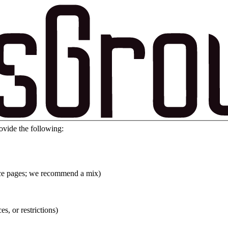
ovide the following:
vice pages; we recommend a mix)
es, or restrictions)