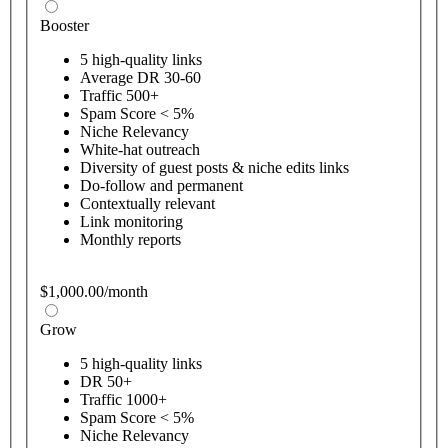
Booster
5 high-quality links
Average DR 30-60
Traffic 500+
Spam Score < 5%
Niche Relevancy
White-hat outreach
Diversity of guest posts & niche edits links
Do-follow and permanent
Contextually relevant
Link monitoring
Monthly reports
$1,000.00/month
Grow
5 high-quality links
DR 50+
Traffic 1000+
Spam Score < 5%
Niche Relevancy