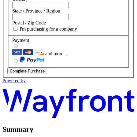
State / Province / Region
Postal / Zip Code
I'm purchasing for a company
Payment
and more...
Complete Purchase
Powered by
Summary