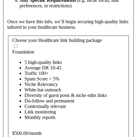
Any Specific Requirements
(e.g. niche focus, link
preferences, or restrictions)
Once we have this info, we’ll begin securing high-quality links
tailored to your healthcare business.
Choose your Healthcare link building package
Foundation
5 high-quality links
Average DR 10-45
Traffic 100+
Spam Score < 5%
Niche Relevancy
White-hat outreach
Diversity of guest posts & niche edits links
Do-follow and permanent
Contextually relevant
Link monitoring
Monthly reports
$500.00/month