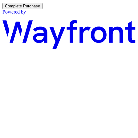
Complete Purchase
Powered by