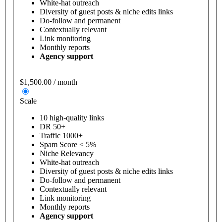
White-hat outreach
Diversity of guest posts & niche edits links
Do-follow and permanent
Contextually relevant
Link monitoring
Monthly reports
Agency support
$1,500.00 / month
Scale
10 high-quality links
DR 50+
Traffic 1000+
Spam Score < 5%
Niche Relevancy
White-hat outreach
Diversity of guest posts & niche edits links
Do-follow and permanent
Contextually relevant
Link monitoring
Monthly reports
Agency support