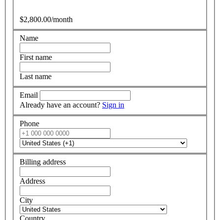
$2,800.00/month
Name
First name
Last name
Email
Already have an account?
Sign in
Phone
Billing address
Address
City
Country