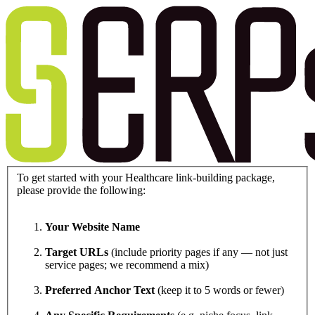
To get started with your Healthcare link-building package,
please provide the following:
Your Website Name
Target URLs
(include priority pages if any — not just
service pages; we recommend a mix)
Preferred Anchor Text
(keep it to 5 words or fewer)