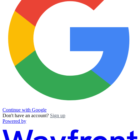
Continue with Google
Don't have an account?
Sign up
Powered by