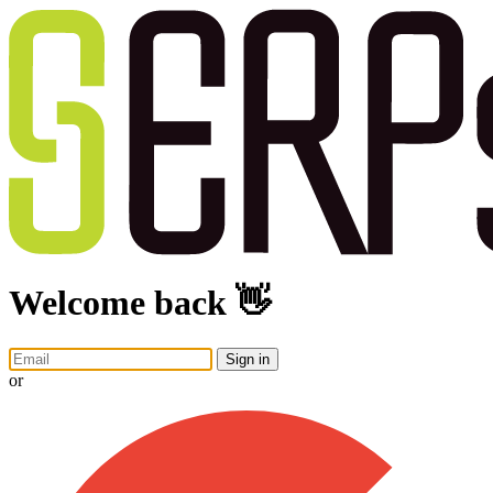
Welcome back 👋
Sign in
or