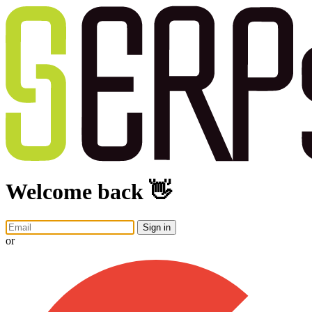
Welcome back 👋
Sign in
or