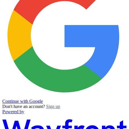
Continue with Google
Don't have an account?
Sign up
Powered by